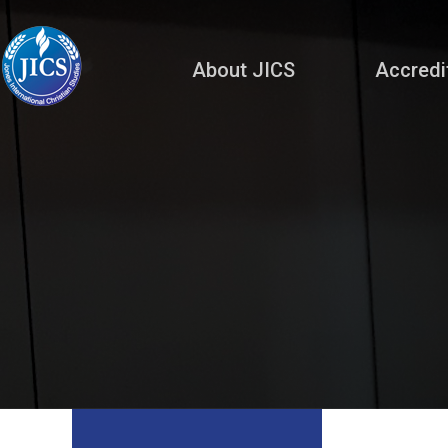
About JICS
Accredi