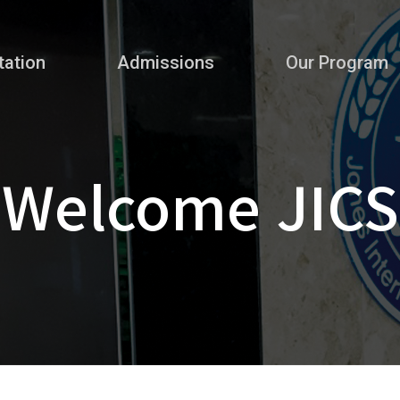
tation
Admissions
Our Program
Welcome JICS