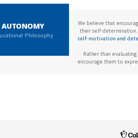
We believe that encourag
AUTONOMY
their self-determination.
ucational Philosophy
self-motivation and dete
Rather than evaluating
encourage them to expres