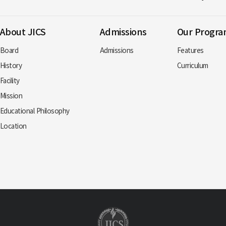
About JICS
Admissions
Our Progr
Board
Admissions
Features
History
Curriculum
Facility
Mission
Educational Philosophy
Location