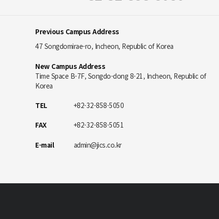
Previous Campus Address
47 Songdomirae-ro, Incheon, Republic of Korea
New Campus Address
Time Space B-7F, Songdo-dong 8-21, Incheon, Republic of
Korea
TEL
+82-32-858-5050
FAX
+82-32-858-5051
E-mail
admin@jics.co.kr