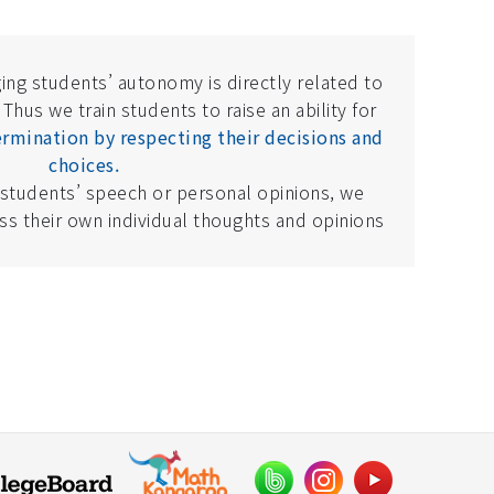
ing students’ autonomy is directly related to
 Thus we train students to raise an ability for
rmination by respecting their decisions and
choices.
 students’ speech or personal opinions, we
s their own individual thoughts and opinions