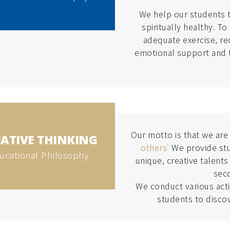
We help our students t
spiritually healthy. T
adequate exercise, re
emotional support and t
Our motto is that we ar
ATIVE THINKING
others'
We provide stu
ucational Philosophy
unique, creative talents
sec
We conduct various activ
students to discov