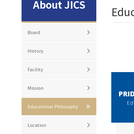
About JICS
Educ
Board
History
Facility
Mission
PRID
Ed
Educational Philosophy
Location