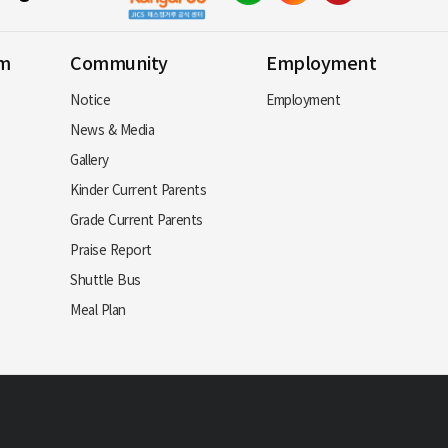
am
Community
Employment
Notice
Employment
News & Media
Gallery
Kinder Current Parents
Grade Current Parents
Praise Report
Shuttle Bus
Meal Plan