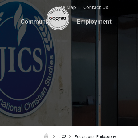
Site Map
Contact Us
Community
Employment
JICS
Educational Philosophy