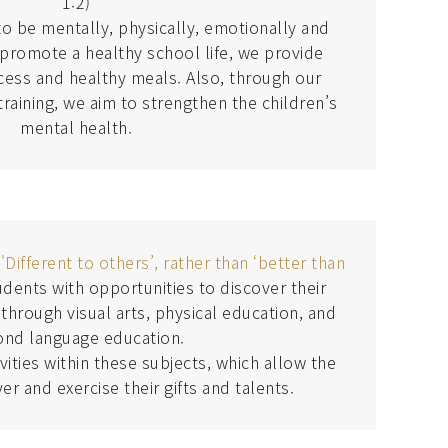
1:2)
o be mentally, physically, emotionally and
o promote a healthy school life, we provide
cess and healthy meals. Also, through our
raining, we aim to strengthen the children’s
mental health.
e
'Different to others’, rather than ‘better than
dents with opportunities to discover their
 through visual arts, physical education, and
ond language education.
ities within these subjects, which allow the
er and exercise their gifts and talents.