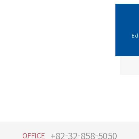
Ed
+82-32-858-5050
OFFICE