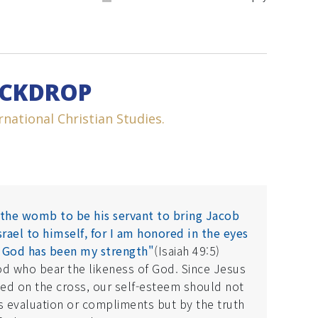
ACKDROP
national Christian Studies.
the womb to be his servant to bring Jacob
rael to himself, for I am honored in the eyes
 God has been my strength"
(Isaiah 49:5)
od who bear the likeness of God. Since Jesus
ied on the cross, our self-esteem should not
 evaluation or compliments but by the truth