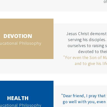
o
Jesus Christ demonstra
DEVOTION
serving his disciples
ucational Philosophy
ourselves to raising 
devoted to thei
"For even the Son of M
and to give his li
"Dear friend, I pray tha
HEALTH
go well with you, even 
ucational Philosophy