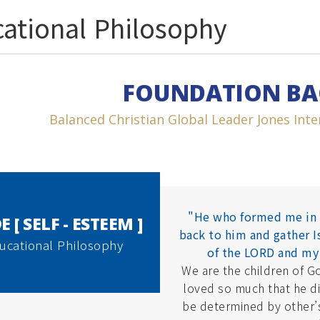
ational Philosophy
FOUNDATION B
Balanced Christian Global Leader Jones Inter
"He who formed me in 
E [ SELF - ESTEEM ]
back to him and gather Is
ucational Philosophy
of the LORD and my
We are the children of G
loved so much that he d
be determined by other’s