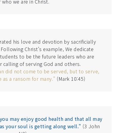
f who we are in Christ.
ted his love and devotion by sacrificially
. Following Christ’s example, We dedicate
students to be the future leaders who are
r calling of serving God and others.
an did not come to be served, but to serve,
fe as a ransom for many."
(Mark 10:45)
t you may enjoy good health and that all may
as your soul is getting along well."
(3 John