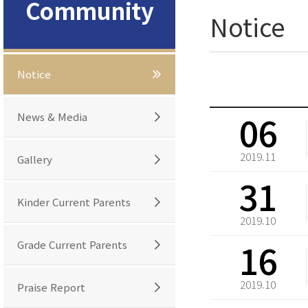
Community
Notice
Notice
06
News & Media
2019.11
Gallery
31
Kinder Current Parents
2019.10
16
Grade Current Parents
2019.10
Praise Report