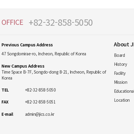
+82-32-858-5050
OFFICE
About J
Previous Campus Address
47 Songdomirae-ro, Incheon, Republic of Korea
Board
History
New Campus Address
Time Space B-7F, Songdo-dong 8-21, Incheon, Republic of
Facility
Korea
Mission
TEL
+82-32-858-5050
Educationa
Location
FAX
+82-32-858-5051
E-mail
admin@jics.co.kr