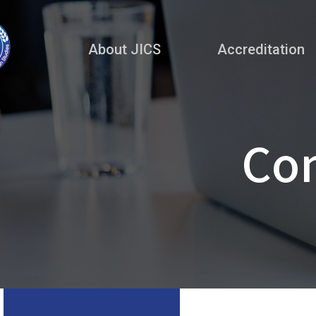
About JICS
Accreditation
Co