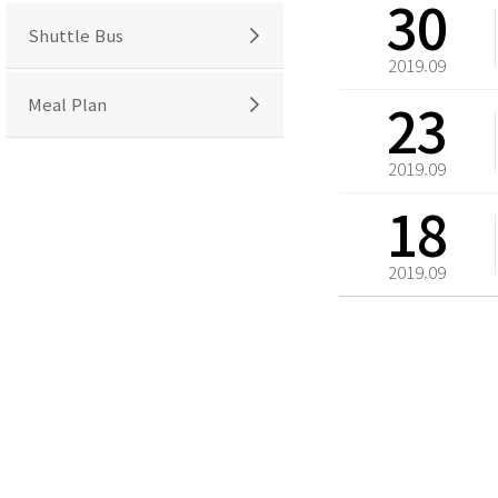
30
Shuttle Bus
2019.09
23
Meal Plan
2019.09
18
2019.09
처음
맨끝